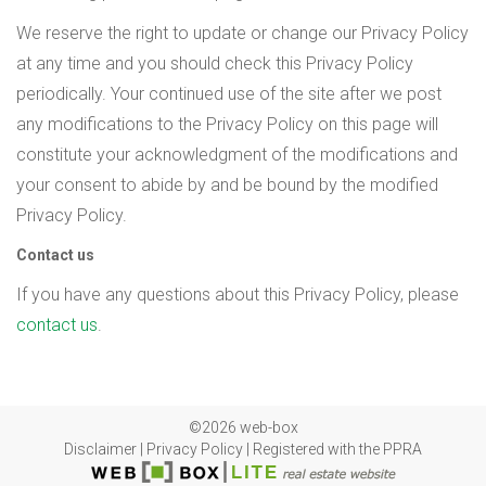
We reserve the right to update or change our Privacy Policy
at any time and you should check this Privacy Policy
periodically. Your continued use of the site after we post
any modifications to the Privacy Policy on this page will
constitute your acknowledgment of the modifications and
your consent to abide by and be bound by the modified
Privacy Policy.
Contact us
If you have any questions about this Privacy Policy, please
contact us
.
©2026 web-box
Disclaimer
|
Privacy Policy
|
Registered with the PPRA