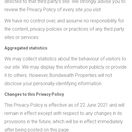
directed to that third party’s site. We strongly advise you to
review the Privacy Policy of every site you visit.
We have no control over, and assume no responsibility for
the content, privacy policies or practices of any third party
sites or services.
Aggregated statistics
We may collect statistics about the behaviour of visitors to
our site. We may display this information publicly or provide
it to others. However, Bondwealth Properties will not
disclose your personally-identifying information.
Changes to this Privacy Policy
This Privacy Policy is effective as of 22 June 2021 and will
remain in effect except with respect to any changes in its
provisions in the future, which will be in effect immediately
after being posted on this page.