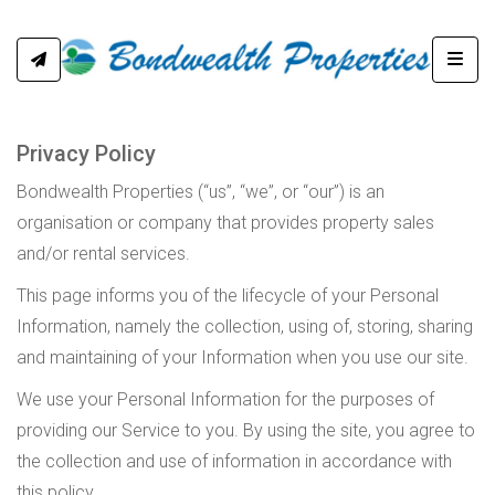
Toggl
Privacy Policy
Bondwealth Properties (“us”, “we”, or “our”) is an
organisation or company that provides property sales
and/or rental services.
This page informs you of the lifecycle of your Personal
Information, namely the collection, using of, storing, sharing
and maintaining of your Information when you use our site.
We use your Personal Information for the purposes of
providing our Service to you. By using the site, you agree to
the collection and use of information in accordance with
this policy.