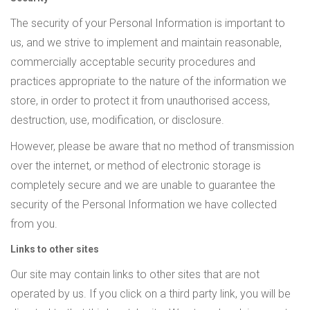
The security of your Personal Information is important to
us, and we strive to implement and maintain reasonable,
commercially acceptable security procedures and
practices appropriate to the nature of the information we
store, in order to protect it from unauthorised access,
destruction, use, modification, or disclosure.
However, please be aware that no method of transmission
over the internet, or method of electronic storage is
completely secure and we are unable to guarantee the
security of the Personal Information we have collected
from you.
Links to other sites
Our site may contain links to other sites that are not
operated by us. If you click on a third party link, you will be