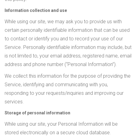
Information collection and use
While using our site, we may ask you to provide us with
certain personally identifiable information that can be used
to contact or identify you and to record your use of our
Service. Personally identifiable information may include, but
is not limited to, your email address, registered name, email
address and phone number (“Personal Information”).
We collect this information for the purpose of providing the
Service, identifying and communicating with you,
responding to your requests/inquiries and improving our
services.
Storage of personal information
While using our site, your Personal Information will be
stored electronically on a secure cloud database.