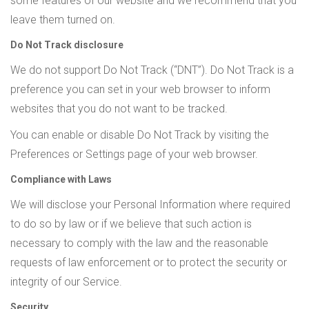
some features of our website and we recommend that you
leave them turned on.
Do Not Track disclosure
We do not support Do Not Track (“DNT”). Do Not Track is a
preference you can set in your web browser to inform
websites that you do not want to be tracked.
You can enable or disable Do Not Track by visiting the
Preferences or Settings page of your web browser.
Compliance with Laws
We will disclose your Personal Information where required
to do so by law or if we believe that such action is
necessary to comply with the law and the reasonable
requests of law enforcement or to protect the security or
integrity of our Service.
Security