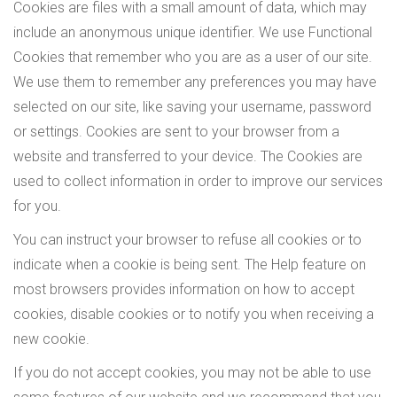
Cookies are files with a small amount of data, which may
include an anonymous unique identifier. We use Functional
Cookies that remember who you are as a user of our site.
We use them to remember any preferences you may have
selected on our site, like saving your username, password
or settings. Cookies are sent to your browser from a
website and transferred to your device. The Cookies are
used to collect information in order to improve our services
for you.
You can instruct your browser to refuse all cookies or to
indicate when a cookie is being sent. The Help feature on
most browsers provides information on how to accept
cookies, disable cookies or to notify you when receiving a
new cookie.
If you do not accept cookies, you may not be able to use