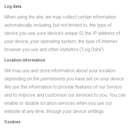
Log data
When using the site, we may collect certain information
automatically, including, but not limited to, the type of
device you use, your device’s unique ID, the IP address of
your device, your operating system, the type of Internet
browser you use and other statistics (“Log Data”).
Location information
We may use and store information about your location
depending on the permissions you have set on your device.
We use this information to provide features of our Service
and to improve and customise our services to you. You can
enable or disable location services when you use our
website at any time, through your device settings.
Cookies