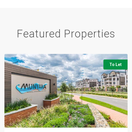
Featured Properties
To Let