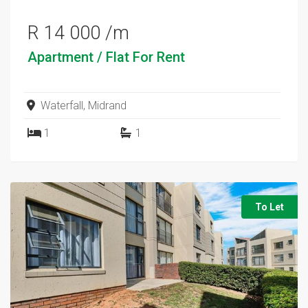
R 14 000 /m
Apartment / Flat
For Rent
Waterfall, Midrand
1
1
To Let