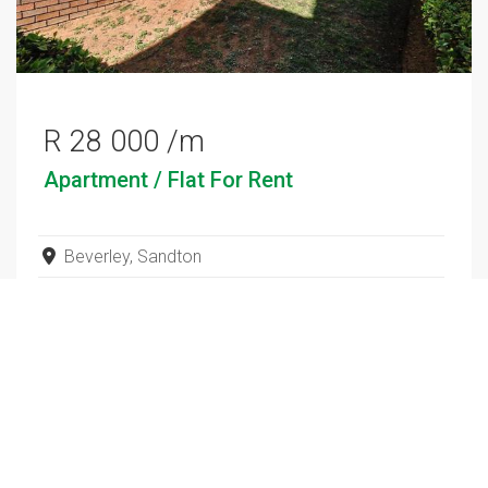
R 28 000 /m
Apartment / Flat
For Rent
Beverley, Sandton
3
2
SEE ALL SALES