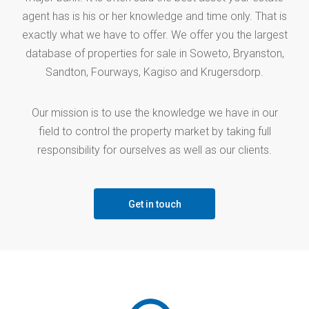
agent has is his or her knowledge and time only. That is
exactly what we have to offer. We offer you the largest
database of properties for sale in Soweto, Bryanston,
Sandton, Fourways, Kagiso and Krugersdorp.
Our mission is to use the knowledge we have in our
field to control the property market by taking full
responsibility for ourselves as well as our clients.
Get in touch