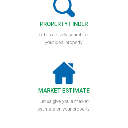
PROPERTY FINDER
Let us actively search for
your ideal property.
MARKET ESTIMATE
Let us give you a market
estimate on your property.