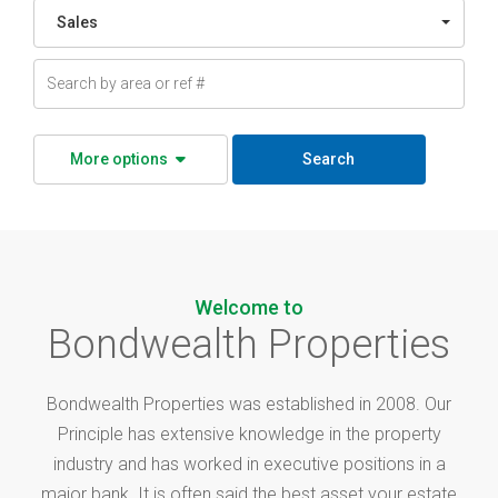
Sales
More options
Search
Welcome to
Bondwealth Properties
Bondwealth Properties was established in 2008. Our
Principle has extensive knowledge in the property
industry and has worked in executive positions in a
major bank. It is often said the best asset your estate