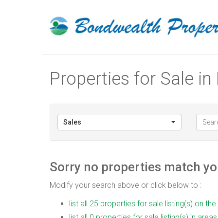
Properties for Sale i
Sales
Sorry no properties match you
Modify your search above or click below to :
list all 25 properties for sale listing(s) on the
list all 0 properties for sale listing(s) in are