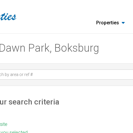
Properties
n Dawn Park, Boksburg
r search criteria
 site
as you selected