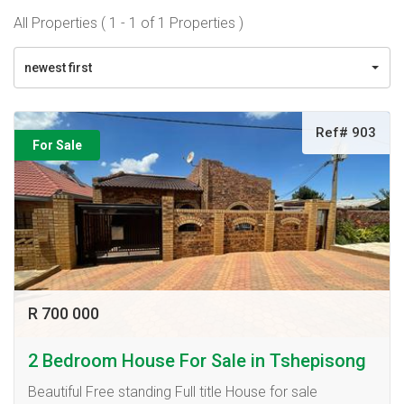
All Properties ( 1 - 1 of 1 Properties )
newest first
Ref# 903
For Sale
R 700 000
2 Bedroom House For Sale in Tshepisong
Beautiful Free standing Full title House for sale