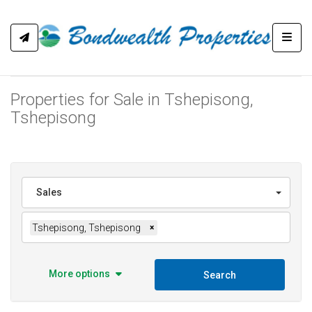
Toggl
Properties for Sale in Tshepisong,
Tshepisong
Sales
Tshepisong, Tshepisong
×
More options
Search