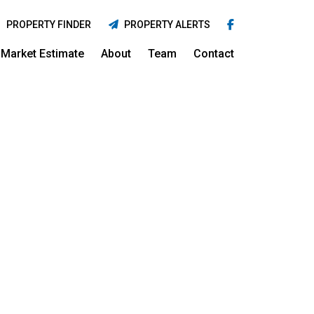
PROPERTY FINDER
PROPERTY ALERTS
Market Estimate
About
Team
Contact