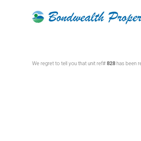
We regret to tell you that unit ref#
828
has been re