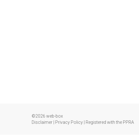
©2026 web-box
Disclaimer
|
Privacy Policy
|
Registered with the PPRA