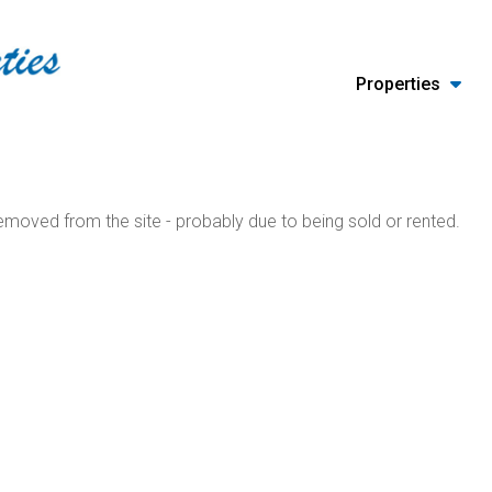
Properties
moved from the site - probably due to being sold or rented.