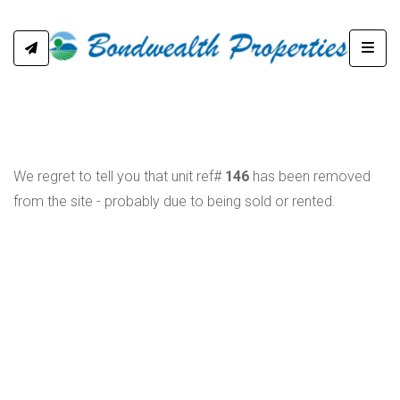
Toggl
We regret to tell you that unit ref#
146
has been removed
from the site - probably due to being sold or rented.