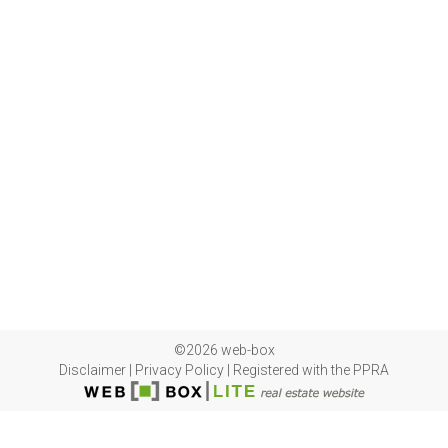
©2026 web-box
Disclaimer
|
Privacy Policy
|
Registered with the PPRA