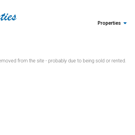
Properties
moved from the site - probably due to being sold or rented.