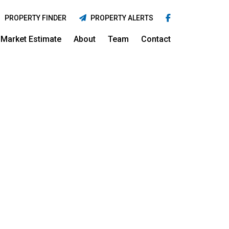
PROPERTY FINDER
PROPERTY ALERTS
Market Estimate
About
Team
Contact