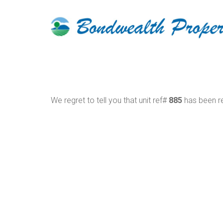
We regret to tell you that unit ref#
885
has been re