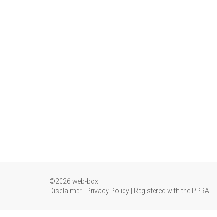
©2026 web-box
Disclaimer
|
Privacy Policy
|
Registered with the PPRA