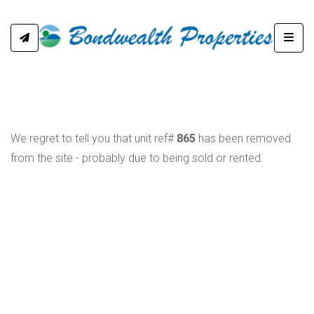
Toggl
We regret to tell you that unit ref#
865
has been removed
from the site - probably due to being sold or rented.