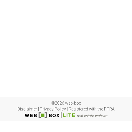
©2026 web-box
Disclaimer
|
Privacy Policy
|
Registered with the PPRA